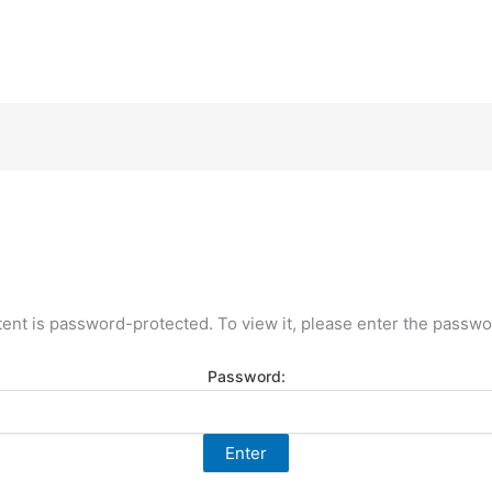
tent is password-protected. To view it, please enter the passwo
Password: