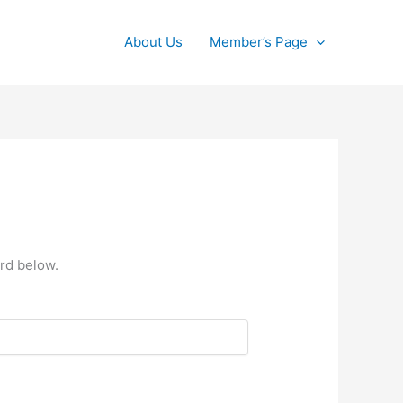
About Us
Member’s Page
rd below.