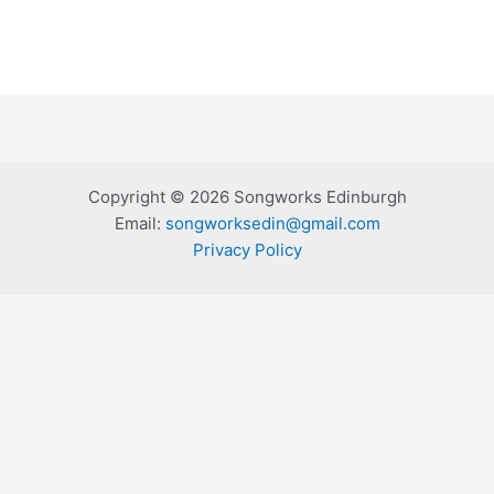
Copyright © 2026 Songworks Edinburgh
Email:
songworksedin@gmail.com
Privacy Policy