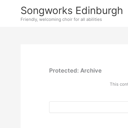
Skip
Songworks Edinburgh
to
content
Friendly, welcoming choir for all abilities
Protected: Archive
This con